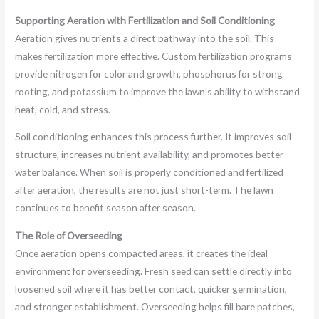
Supporting Aeration with Fertilization and Soil Conditioning
Aeration gives nutrients a direct pathway into the soil. This
makes fertilization more effective. Custom fertilization programs
provide nitrogen for color and growth, phosphorus for strong
rooting, and potassium to improve the lawn’s ability to withstand
heat, cold, and stress.
Soil conditioning enhances this process further. It improves soil
structure, increases nutrient availability, and promotes better
water balance. When soil is properly conditioned and fertilized
after aeration, the results are not just short-term. The lawn
continues to benefit season after season.
The Role of Overseeding
Once aeration opens compacted areas, it creates the ideal
environment for overseeding. Fresh seed can settle directly into
loosened soil where it has better contact, quicker germination,
and stronger establishment. Overseeding helps fill bare patches,