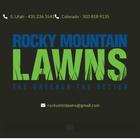
Skip
to
S. Utah - 435 236 3541
Colorado - 303 818 9135
content
rockymtnlawns@gmail.com