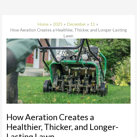
Home
2025
December
11
How Aeration Creates a Healthier, Thicker, and Longer-Lasting
Lawn
How Aeration Creates a
Healthier, Thicker, and Longer-
Lasting Lawn