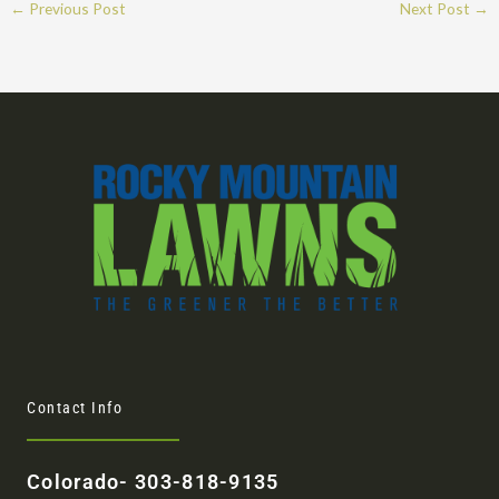
←
Previous Post
Next Post
→
Contact Info
Colorado- 303-818-9135