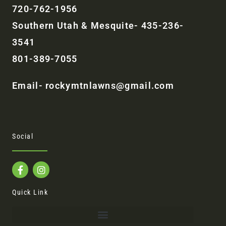
720-762-1956
Southern Utah & Mesquite- 435-236-
3541
801-389-7055
Email- rockymtnlawns@gmail.com
Social
F
I
a
n
c
s
e
t
Quick Link
b
a
o
g
o
r