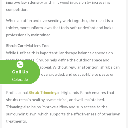
improve lawn density, and limit weed intrusion by increasing
competition.
When aeration and overseeding work together, the result is a
thicker, more uniform lawn that feels soft underfoot and looks
professionally maintained.
Shrub Care Matters Too
While turf health is important, landscape balance depends on
more than grass. Shrubs help define the outdoor space and
contribute to curb appeal. Without regular attention, shrubs can
Call Us
become misshapen, overcrowded, and susceptible to pests or
Colorado
disease.
Professional
Shrub Trimming
in Highlands Ranch ensures that
shrubs remain healthy, symmetrical, and well-maintained.
Trimming also helps improve airflow and sun access to the
surrounding lawn, which supports the effectiveness of other lawn
treatments.