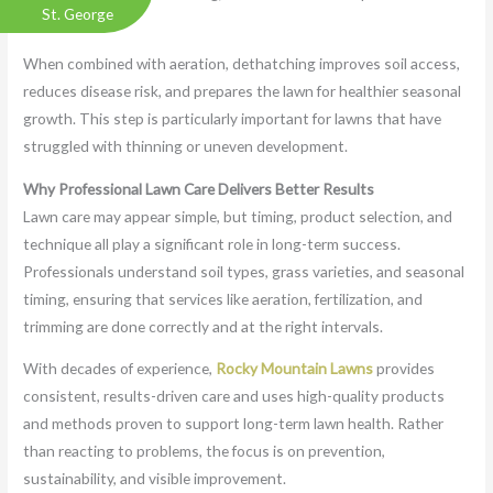
St. George
can breathe.
When combined with aeration, dethatching improves soil access,
reduces disease risk, and prepares the lawn for healthier seasonal
growth. This step is particularly important for lawns that have
struggled with thinning or uneven development.
Why Professional Lawn Care Delivers Better Results
Lawn care may appear simple, but timing, product selection, and
technique all play a significant role in long-term success.
Professionals understand soil types, grass varieties, and seasonal
timing, ensuring that services like aeration, fertilization, and
trimming are done correctly and at the right intervals.
With decades of experience,
Rocky Mountain Lawns
provides
consistent, results-driven care and uses high-quality products
and methods proven to support long-term lawn health. Rather
than reacting to problems, the focus is on prevention,
sustainability, and visible improvement.