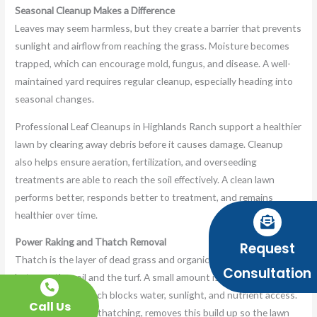
Seasonal Cleanup Makes a Difference
Leaves may seem harmless, but they create a barrier that prevents
sunlight and airflow from reaching the grass. Moisture becomes
trapped, which can encourage mold, fungus, and disease. A well-
maintained yard requires regular cleanup, especially heading into
seasonal changes.
Professional Leaf Cleanups in Highlands Ranch support a healthier
lawn by clearing away debris before it causes damage. Cleanup
also helps ensure aeration, fertilization, and overseeding
treatments are able to reach the soil effectively. A clean lawn
performs better, responds better to treatment, and remains
healthier over time.
Power Raking and Thatch Removal
Request
Thatch is the layer of dead grass and organic build up resting
Consultation
between the soil and the turf. A small amount is natural and
helpful, but too much blocks water, sunlight, and nutrient access.
Call Us
Power raking, or dethatching, removes this build up so the lawn