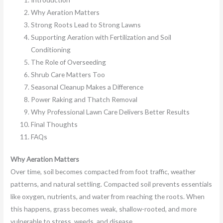
Why Aeration Matters
Strong Roots Lead to Strong Lawns
Supporting Aeration with Fertilization and Soil
Conditioning
The Role of Overseeding
Shrub Care Matters Too
Seasonal Cleanup Makes a Difference
Power Raking and Thatch Removal
Why Professional Lawn Care Delivers Better Results
Final Thoughts
FAQs
Why Aeration Matters
Over time, soil becomes compacted from foot traffic, weather
patterns, and natural settling. Compacted soil prevents essentials
like oxygen, nutrients, and water from reaching the roots. When
this happens, grass becomes weak, shallow-rooted, and more
vulnerable to stress, weeds, and disease.