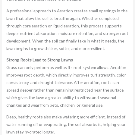
A professional approach to Aeration creates small openings in the
lawn that allow the soil to breathe again. Whether completed
through core aeration or liquid aeration, this process supports
deeper nutrient absorption, moisture retention, and stronger root
development. When the soil can finally take in what it needs, the
lawn begins to grow thicker, softer, and more resilient.
Strong Roots Lead to Strong Lawns
Grass can only perform as well as its root system allows. Aeration
improves root depth, which directly improves turf strength, color
consistency, and drought tolerance. After aeration, roots can
spread deeper rather than remaining restricted near the surface,
which gives the lawn a greater ability to withstand seasonal
changes and wear from pets, children, or general use.
Deep, healthy roots also make watering more efficient. Instead of
water running off or evaporating, the soil absorbs it, helping your
lawn stay hydrated longer.