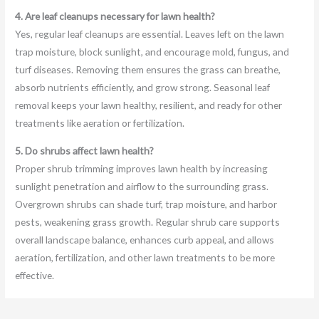
4. Are leaf cleanups necessary for lawn health?
Yes, regular leaf cleanups are essential. Leaves left on the lawn
trap moisture, block sunlight, and encourage mold, fungus, and
turf diseases. Removing them ensures the grass can breathe,
absorb nutrients efficiently, and grow strong. Seasonal leaf
removal keeps your lawn healthy, resilient, and ready for other
treatments like aeration or fertilization.
5. Do shrubs affect lawn health?
Proper shrub trimming improves lawn health by increasing
sunlight penetration and airflow to the surrounding grass.
Overgrown shrubs can shade turf, trap moisture, and harbor
pests, weakening grass growth. Regular shrub care supports
overall landscape balance, enhances curb appeal, and allows
aeration, fertilization, and other lawn treatments to be more
effective.