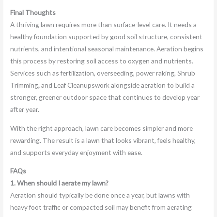
Final Thoughts
A thriving lawn requires more than surface-level care. It needs a
healthy foundation supported by good soil structure, consistent
nutrients, and intentional seasonal maintenance. Aeration begins
this process by restoring soil access to oxygen and nutrients.
Services such as fertilization, overseeding, power raking, Shrub
Trimming
,
and Leaf Cleanupswork alongside aeration to build a
stronger, greener outdoor space that continues to develop year
after year.
With the right approach, lawn care becomes simpler and more
rewarding. The result is a lawn that looks vibrant, feels healthy,
and supports everyday enjoyment with ease.
FAQs
1. When should I aerate my lawn?
Aeration should typically be done once a year, but lawns with
heavy foot traffic or compacted soil may benefit from aerating