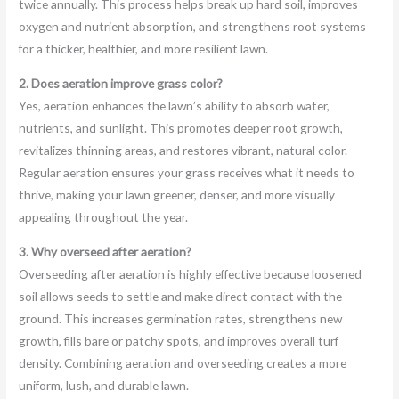
twice annually. This process helps break up hard soil, improves
oxygen and nutrient absorption, and strengthens root systems
for a thicker, healthier, and more resilient lawn.
2. Does aeration improve grass color?
Yes, aeration enhances the lawn’s ability to absorb water,
nutrients, and sunlight. This promotes deeper root growth,
revitalizes thinning areas, and restores vibrant, natural color.
Regular aeration ensures your grass receives what it needs to
thrive, making your lawn greener, denser, and more visually
appealing throughout the year.
3. Why overseed after aeration?
Overseeding after aeration is highly effective because loosened
soil allows seeds to settle and make direct contact with the
ground. This increases germination rates, strengthens new
growth, fills bare or patchy spots, and improves overall turf
density. Combining aeration and overseeding creates a more
uniform, lush, and durable lawn.