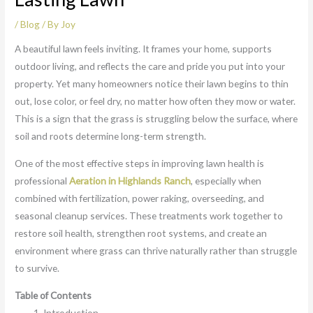
/
Blog
/ By
Joy
A beautiful lawn feels inviting. It frames your home, supports
outdoor living, and reflects the care and pride you put into your
property. Yet many homeowners notice their lawn begins to thin
out, lose color, or feel dry, no matter how often they mow or water.
This is a sign that the grass is struggling below the surface, where
soil and roots determine long-term strength.
One of the most effective steps in improving lawn health is
professional
Aeration in Highlands Ranch
, especially when
combined with fertilization, power raking, overseeding, and
seasonal cleanup services. These treatments work together to
restore soil health, strengthen root systems, and create an
environment where grass can thrive naturally rather than struggle
to survive.
Table of Contents
Introduction